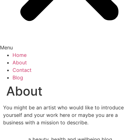
Menu
Home
About
Contact
Blog
About
You might be an artist who would like to introduce
yourself and your work here or maybe you are a
business with a mission to describe.
a beauty, health and wellbeing blog