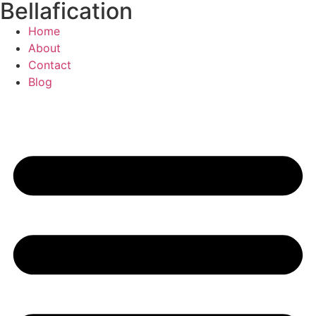
Bellafication
Skip
to
Home
content
About
Contact
Blog